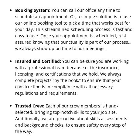
Booking System:
You can call our office any time to
schedule an appointment. Or, a simple solution is to use
our online booking tool to pick a time that works best for
your day. This streamlined scheduling process is fast and
easy to use. Once your appointment is scheduled, rest
assured knowing that punctuality is part of our process…
we always show up on time to our meetings.
Insured and Certified:
You can be sure you are working
with a professional team because of the insurance,
licensing, and certifications that we hold. We always
complete projects “by the book,” to ensure that your
construction is in compliance with all necessary
regulations and requirements.
Trusted Crew:
Each of our crew members is hand-
selected, bringing top-notch skills to your job site.
Additionally, we are proactive about skills assessments
and background checks, to ensure safety every step of
the way.