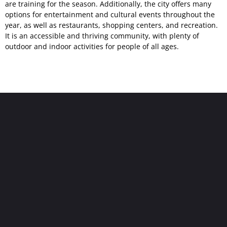
are training for the season. Additionally, the city offers many
options for entertainment and cultural events throughout the
year, as well as restaurants, shopping centers, and recreation.
It is an accessible and thriving community, with plenty of
outdoor and indoor activities for people of all ages.