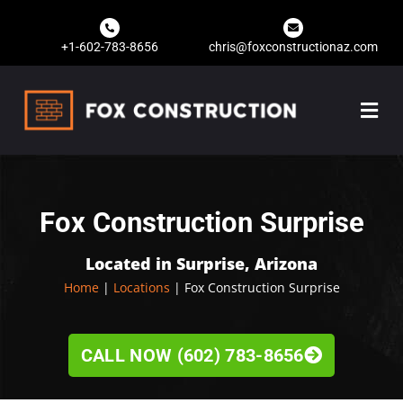
+1-602-783-8656
chris@foxconstructionaz.com
Fox Construction Surprise
Located in Surprise, Arizona
Home
|
Locations
| Fox Construction Surprise
CALL NOW (602) 783-8656