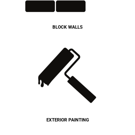
BLOCK WALLS
EXTERIOR PAINTING