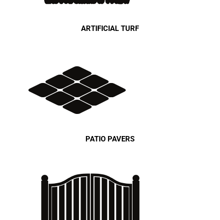
ARTIFICIAL TURF
PATIO PAVERS