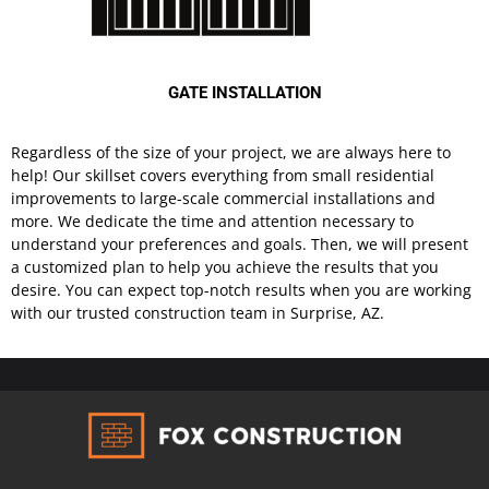
GATE INSTALLATION
Regardless of the size of your project, we are always here to
help! Our skillset covers everything from small residential
improvements to large-scale commercial installations and
more. We dedicate the time and attention necessary to
understand your preferences and goals. Then, we will present
a customized plan to help you achieve the results that you
desire. You can expect top-notch results when you are working
with our trusted construction team in Surprise, AZ.