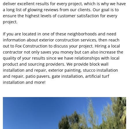
deliver excellent results for every project, which is why we have
a long list of glowing reviews from our clients. Our goal is to
ensure the highest levels of customer satisfaction for every
project.
If you are located in one of these neighborhoods and need
information about exterior construction services, then reach
out to Fox Construction to discuss your project. Hiring a local
contractor not only saves you money but can also increase the
quality of your results since we have relationships with local
product and sourcing providers. We provide block wall
installation and repair, exterior painting, stucco installation
and repair, patio pavers, gate installation, artificial turf
installation and more!