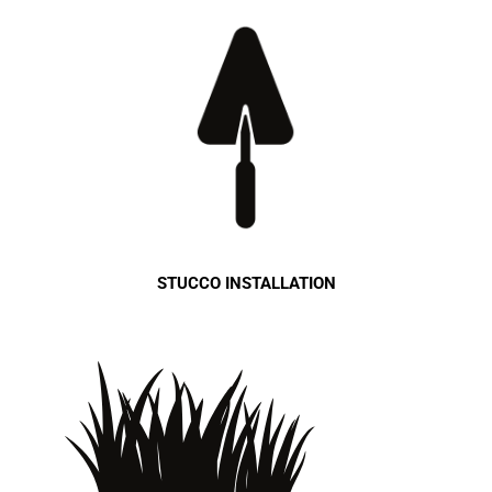
STUCCO INSTALLATION