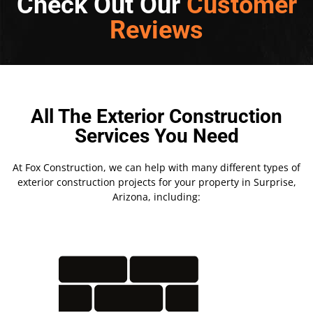
Check Out Our
Customer
Reviews
All The Exterior Construction
Services You Need
At Fox Construction, we can help with many different types of
exterior construction projects for your property in Surprise,
Arizona, including: