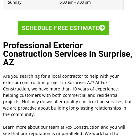
Sunday
6:00 am - 8:00 pm
SCHEDULE FREE ESTIMATE
Professional Exterior
Construction Services In Surprise,
AZ
Are you searching for a local contractor to help with your
exterior construction project in Surprise, AZ? At Fox
Construction, we have more than 10 years of experience,
helping customers with both commercial and residential
projects. Not only do we offer quality construction services, but
we are proactive about building long-lasting relationships in
the community.
Learn more about our team at Fox Construction and you will
see that our reputation is unparalleled. We work hard to