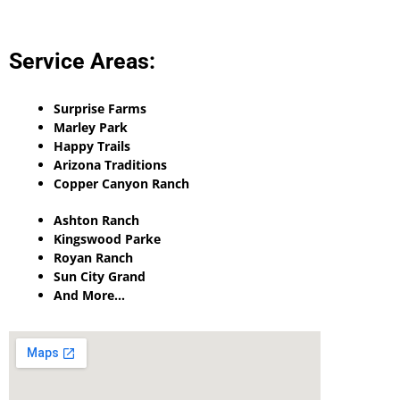
Service Areas:
Surprise Farms
Marley Park
Happy Trails
Arizona Traditions
Copper Canyon Ranch
Ashton Ranch
Kingswood Parke
Royan Ranch
Sun City Grand
And More…