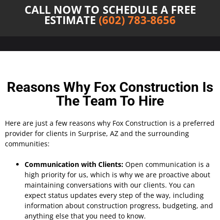
CALL NOW TO SCHEDULE A FREE
ESTIMATE
(602) 783-8656
Reasons Why Fox Construction Is
The Team To Hire
Here are just a few reasons why Fox Construction is a preferred
provider for clients in Surprise, AZ and the surrounding
communities:
Communication with Clients:
Open communication is a
high priority for us, which is why we are proactive about
maintaining conversations with our clients. You can
expect status updates every step of the way, including
information about construction progress, budgeting, and
anything else that you need to know.