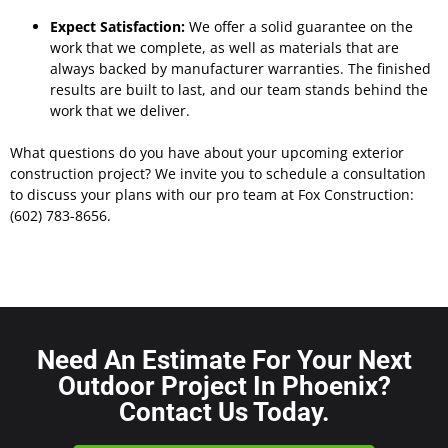
Expect Satisfaction:
We offer a solid guarantee on the
work that we complete, as well as materials that are
always backed by manufacturer warranties. The finished
results are built to last, and our team stands behind the
work that we deliver.
What questions do you have about your upcoming exterior
construction project? We invite you to schedule a consultation
to discuss your plans with our pro team at Fox Construction:
(602) 783-8656.
Need An Estimate For Your Next
Outdoor Project In Phoenix?
Contact Us Today.