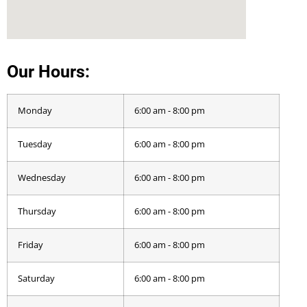
Our Hours:
Monday
6:00 am - 8:00 pm
Tuesday
6:00 am - 8:00 pm
Wednesday
6:00 am - 8:00 pm
Thursday
6:00 am - 8:00 pm
Friday
6:00 am - 8:00 pm
Saturday
6:00 am - 8:00 pm