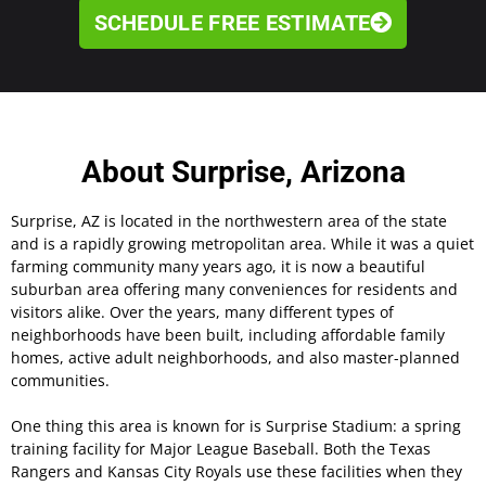
SCHEDULE FREE ESTIMATE
About Surprise, Arizona
Surprise, AZ is located in the northwestern area of the state
and is a rapidly growing metropolitan area. While it was a quiet
farming community many years ago, it is now a beautiful
suburban area offering many conveniences for residents and
visitors alike. Over the years, many different types of
neighborhoods have been built, including affordable family
homes, active adult neighborhoods, and also master-planned
communities.
One thing this area is known for is Surprise Stadium: a spring
training facility for Major League Baseball. Both the Texas
Rangers and Kansas City Royals use these facilities when they