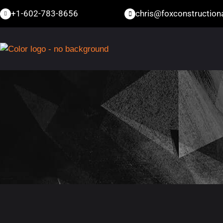
+1-602-783-8656
chris@foxconstructio