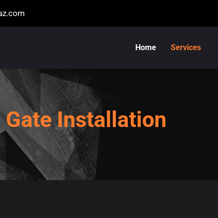
naz.com
Home
Services
Gate Installation