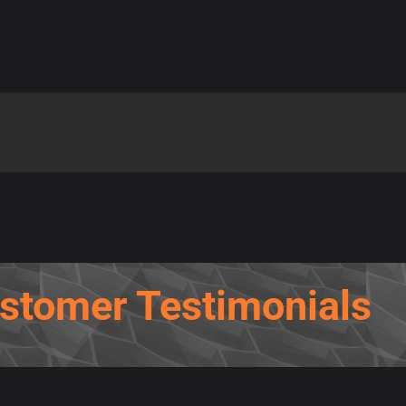
stomer Testimonials