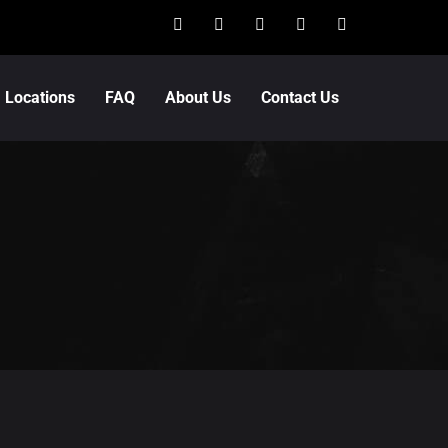
Locations
FAQ
About Us
Contact Us