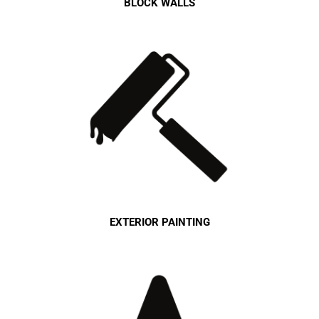
BLOCK WALLS
EXTERIOR PAINTING