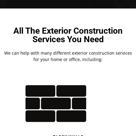
All The Exterior Construction
Services You Need
We can help with many different exterior construction services
for your home or office, including: