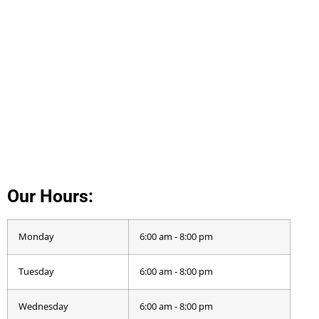
Our Hours:
Monday
6:00 am - 8:00 pm
Tuesday
6:00 am - 8:00 pm
Wednesday
6:00 am - 8:00 pm