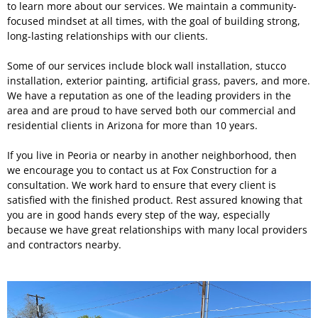
to learn more about our services. We maintain a community-
focused mindset at all times, with the goal of building strong,
long-lasting relationships with our clients.
Some of our services include block wall installation, stucco
installation, exterior painting, artificial grass, pavers, and more.
We have a reputation as one of the leading providers in the
area and are proud to have served both our commercial and
residential clients in Arizona for more than 10 years.
If you live in Peoria or nearby in another neighborhood, then
we encourage you to contact us at Fox Construction for a
consultation. We work hard to ensure that every client is
satisfied with the finished product. Rest assured knowing that
you are in good hands every step of the way, especially
because we have great relationships with many local providers
and contractors nearby.