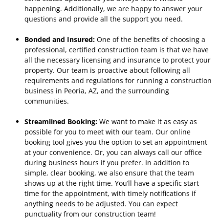
happening. Additionally, we are happy to answer your
questions and provide all the support you need.
Bonded and Insured:
One of the benefits of choosing a
professional, certified construction team is that we have
all the necessary licensing and insurance to protect your
property. Our team is proactive about following all
requirements and regulations for running a construction
business in Peoria, AZ, and the surrounding
communities.
Streamlined Booking:
We want to make it as easy as
possible for you to meet with our team. Our online
booking tool gives you the option to set an appointment
at your convenience. Or, you can always call our office
during business hours if you prefer. In addition to
simple, clear booking, we also ensure that the team
shows up at the right time. You’ll have a specific start
time for the appointment, with timely notifications if
anything needs to be adjusted. You can expect
punctuality from our construction team!