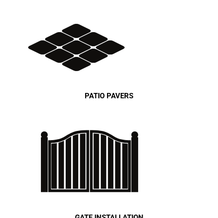
PATIO PAVERS
GATE INSTALLATION