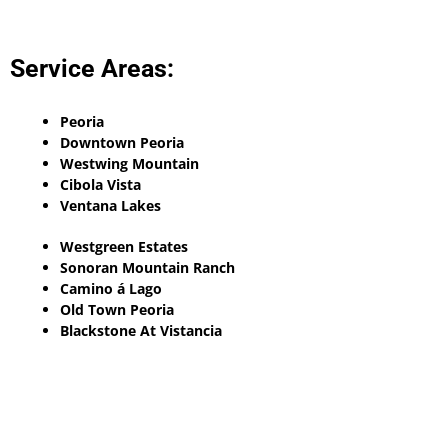
Service Areas:
Peoria
Downtown Peoria
Westwing Mountain
Cibola Vista
Ventana Lakes
Westgreen Estates
Sonoran Mountain Ranch
Camino á Lago
Old Town Peoria
Blackstone At Vistancia