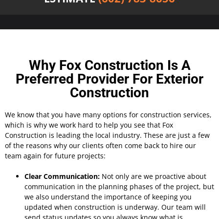
Why Fox Construction Is A
Preferred Provider For Exterior
Construction
We know that you have many options for construction services,
which is why we work hard to help you see that Fox
Construction is leading the local industry. These are just a few
of the reasons why our clients often come back to hire our
team again for future projects:
Clear Communication:
Not only are we proactive about
communication in the planning phases of the project, but
we also understand the importance of keeping you
updated when construction is underway. Our team will
send status updates so you always know what is