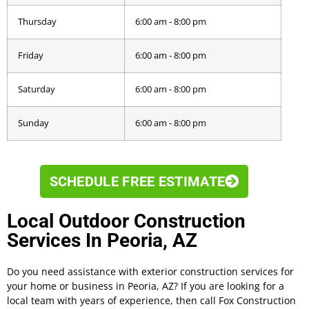
Thursday
6:00 am - 8:00 pm
Friday
6:00 am - 8:00 pm
Saturday
6:00 am - 8:00 pm
Sunday
6:00 am - 8:00 pm
SCHEDULE FREE ESTIMATE
Local Outdoor Construction
Services In Peoria, AZ
Do you need assistance with exterior construction services for
your home or business in Peoria, AZ? If you are looking for a
local team with years of experience, then call Fox Construction