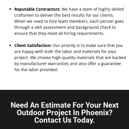
Reputable Contractors:
We have a team of highly skilled
craftsmen to deliver the best results for our clients.
When we need to hire team members, each person goes
through a skill assessment and background check to
ensure that they meet all hiring requirements.
Client Satisfaction:
Our priority is to make sure that you
are happy with both the labor and materials for your
project.
We choose high-quality materials that are backed
by manufacturer warranties and also offer a guarantee
for the labor provided.
Need An Estimate For Your Next
Outdoor Project In Phoenix?
Contact Us Today.