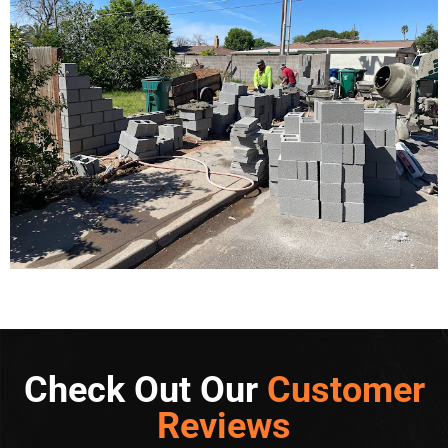
Check Out Our
Customer
Reviews