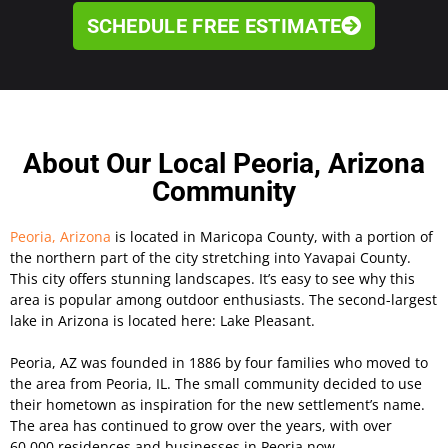
SCHEDULE FREE ESTIMATE
About Our Local Peoria, Arizona
Community
Peoria, Arizona
is located in Maricopa County, with a portion of
the northern part of the city stretching into Yavapai County.
This city offers stunning landscapes. It’s easy to see why this
area is popular among outdoor enthusiasts. The second-largest
lake in Arizona is located here: Lake Pleasant.
Peoria, AZ was founded in 1886 by four families who moved to
the area from Peoria, IL. The small community decided to use
their hometown as inspiration for the new settlement’s name.
The area has continued to grow over the years, with over
60,000 residences and businesses in Peoria now.