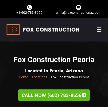
+1-602-783-8656
chris@foxconstructionaz.com
Fox Construction Peoria
Located in Peoria, Arizona
Home
|
Locations
| Fox Construction Peoria
CALL NOW (602) 783-8656