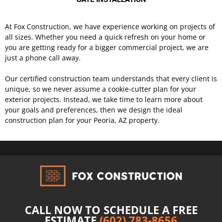
At Fox Construction, we have experience working on projects of
all sizes. Whether you need a quick refresh on your home or
you are getting ready for a bigger commercial project, we are
just a phone call away.
Our certified construction team understands that every client is
unique, so we never assume a cookie-cutter plan for your
exterior projects. Instead, we take time to learn more about
your goals and preferences, then we design the ideal
construction plan for your Peoria, AZ property.
CALL NOW TO SCHEDULE A FREE
ESTIMATE
(602) 783-8656