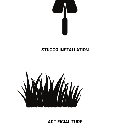
STUCCO INSTALLATION
ARTIFICIAL TURF